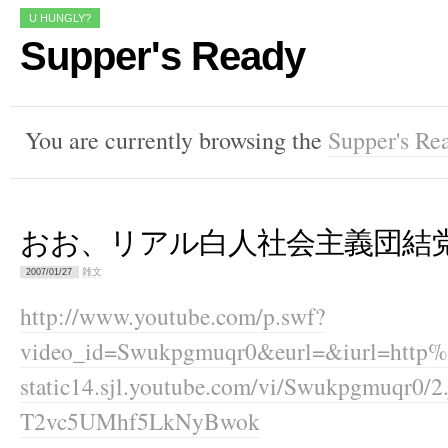
U HUNGLY?
Supper's Ready
You are currently browsing the
Supper's Re
おお、リアル白人社会主義団結
雑文
2007/01/27
http://www.youtube.com/p.swf?
video_id=Swukpgmuqr0&eurl=&iurl=http%3
static14.sjl.youtube.com/vi/Swukpgmuqr0
T2vc5UMhf5LkNyBwok