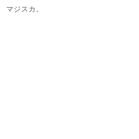
マジスカ。