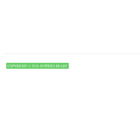
COPYRIGHT © 2026 SUPPER'S READY